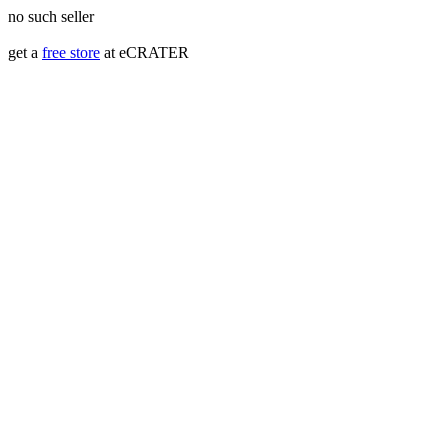
no such seller
get a
free store
at eCRATER